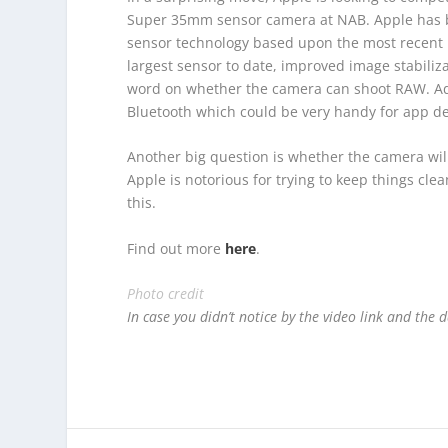
Super 35mm sensor camera at NAB. Apple has b
sensor technology based upon the most recent i
largest sensor to date, improved image stabiliz
word on whether the camera can shoot RAW. Addit
Bluetooth which could be very handy for app d
Another big question is whether the camera will
Apple is notorious for trying to keep things cle
this.
Find out more
here
.
Photo credit
In case you didn’t notice by the video link and the d