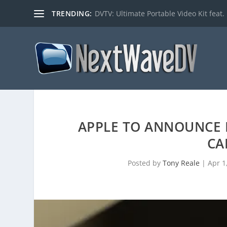
TRENDING:
DVTV: Ultimate Portable Video Kit feat. 
APPLE TO ANNOUNCE I
CA
Posted by
Tony Reale
|
Apr 1