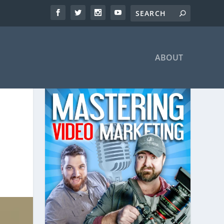
ABOUT