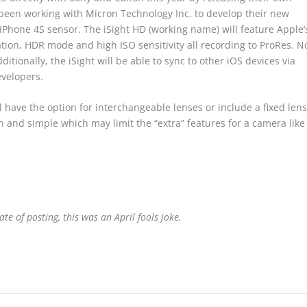
een working with Micron Technology Inc. to develop their new
Phone 4S sensor. The iSight HD (working name) will feature Apple’
ation, HDR mode and high ISO sensitivity all recording to ProRes. N
ionally, the iSight will be able to sync to other iOS devices via
evelopers.
 have the option for interchangeable lenses or include a fixed lens
an and simple which may limit the “extra” features for a camera like
ate of posting, this was an April fools joke.