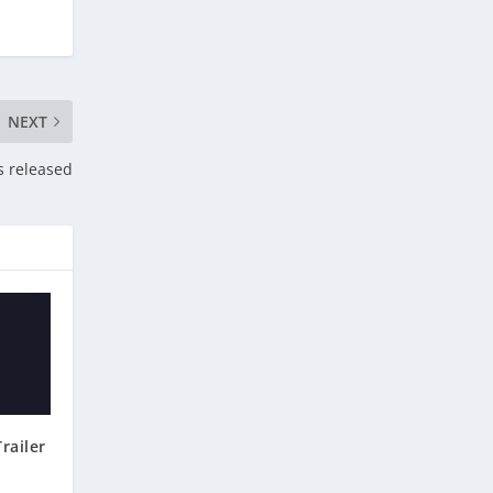
NEXT
s released
railer