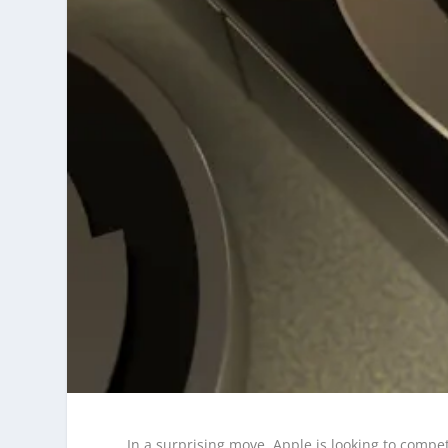
In a surprising move, Apple is looking to compe