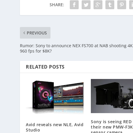
SHARE:
PREVIOUS
Rumor: Sony to announce NEX FS700 at NAB shooting 4K
960 fps for $8K?
RELATED POSTS
Sony is seeing RED
Avid reveals new NLE, Avid
their new PMW-F3K
Studio
sensor camera