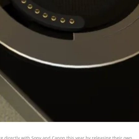
te directly with Sony and Canon this year by releasing their own