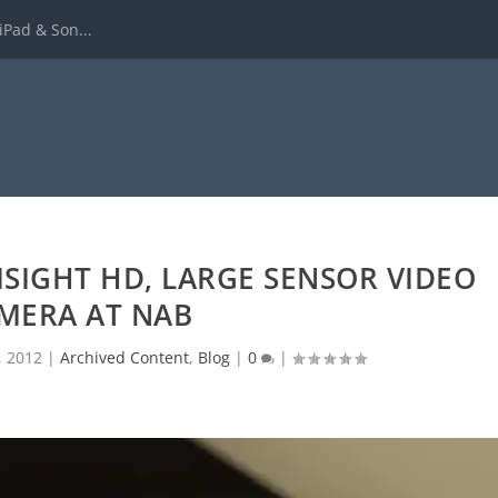
iPad & Son...
SIGHT HD, LARGE SENSOR VIDEO
MERA AT NAB
, 2012
|
Archived Content
,
Blog
|
0
|