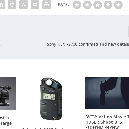
RATE:
,
Sony NEX FS700 confirmed and new detail
DVTV: Action Movie T
 with
HDSLR Shoot BTS,
 large
FaderND Review