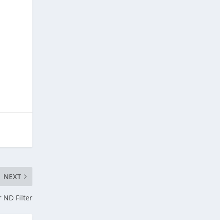
NEXT
 ND Filter