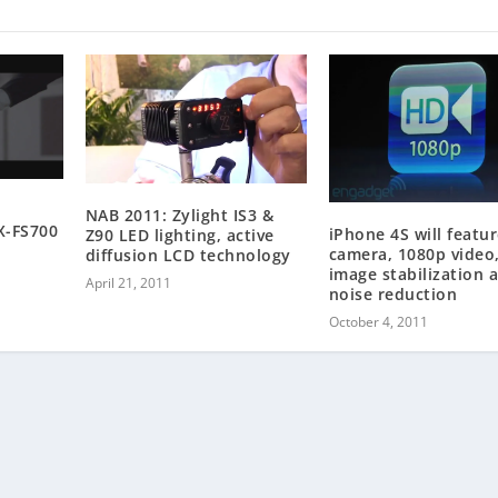
NAB 2011: Zylight IS3 &
X-FS700
iPhone 4S will featu
Z90 LED lighting, active
camera, 1080p video
diffusion LCD technology
image stabilization 
April 21, 2011
noise reduction
October 4, 2011