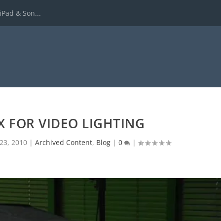
iPad & Son...
X FOR VIDEO LIGHTING
23, 2010
|
Archived Content
,
Blog
|
0
|