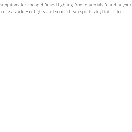
rent options for cheap diffused lighting from materials found at your
 use a variety of lights and some cheap sports vinyl fabric to