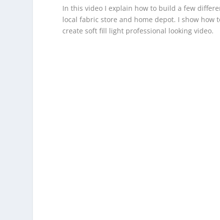
In this video I explain how to build a few diffe
local fabric store and home depot. I show how to
create soft fill light professional looking video.