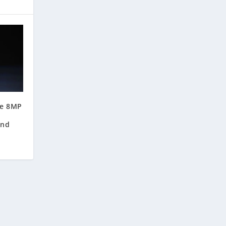
re 8MP
,
and