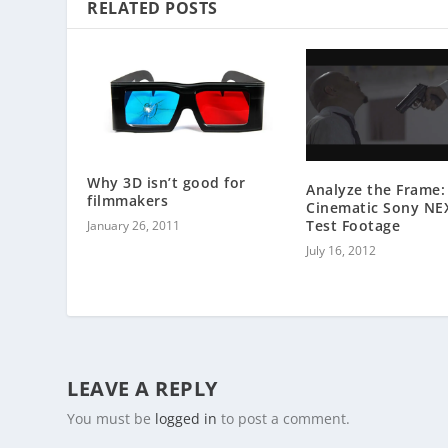
RELATED POSTS
Why 3D isn’t good for
Analyze the Frame:
filmmakers
Cinematic Sony NE
Test Footage
January 26, 2011
July 16, 2012
LEAVE A REPLY
You must be
logged in
to post a comment.