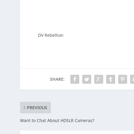
DV Rebellion
SHARE:
PREVIOUS
Want to Chat About HDSLR Cameras?