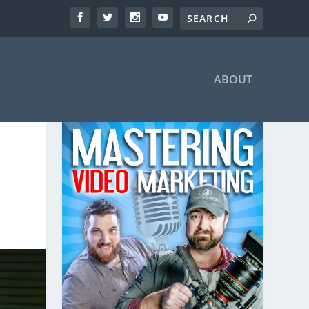
ABOUT