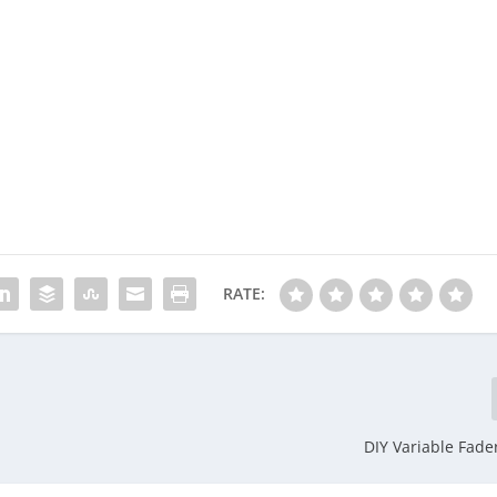
RATE:
DIY Variable Fader