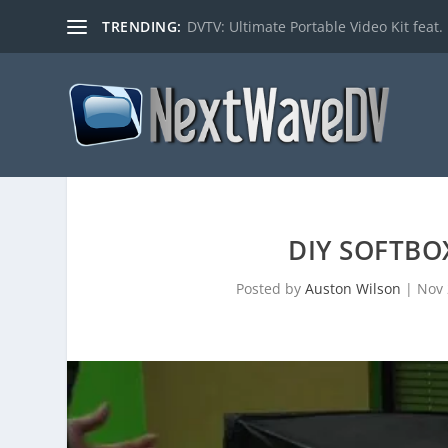
TRENDING:
DVTV: Ultimate Portable Video Kit feat. 
DIY SOFTBO
Posted by
Auston Wilson
|
Nov 